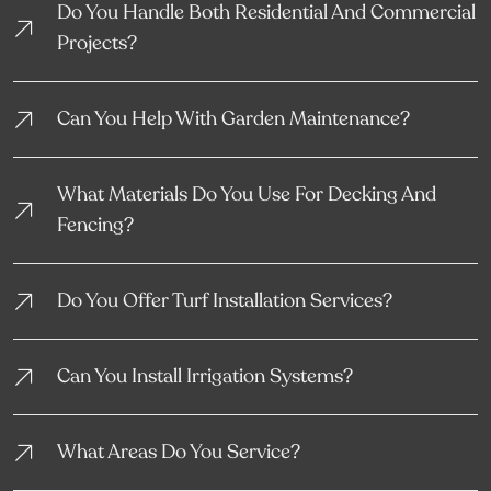
Do You Handle Both Residential And Commercial
Projects?
Can You Help With Garden Maintenance?
What Materials Do You Use For Decking And
Fencing?
Do You Offer Turf Installation Services?
Can You Install Irrigation Systems?
What Areas Do You Service?