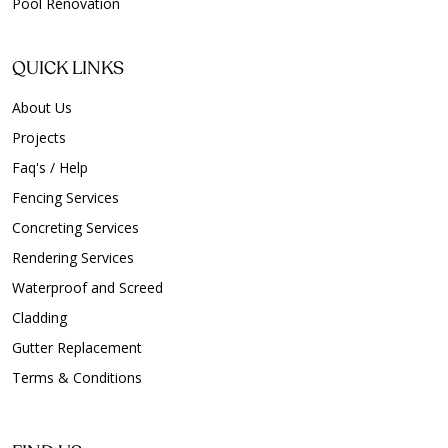
Pool Renovation
QUICK LINKS
About Us
Projects
Faq's / Help
Fencing Services
Concreting Services
Rendering Services
Waterproof and Screed
Cladding
Gutter Replacement
Terms & Conditions