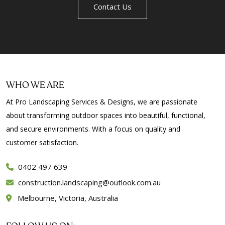
Contact Us
WHO WE ARE
At Pro Landscaping Services & Designs, we are passionate
about transforming outdoor spaces into beautiful, functional,
and secure environments. With a focus on quality and
customer satisfaction.
0402 497 639
construction.landscaping@outlook.com.au
Melbourne, Victoria, Australia