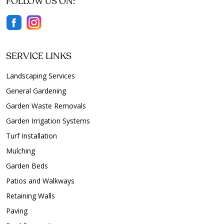
FOLLOW US ON:
SERVICE LINKS
Landscaping Services
General Gardening
Garden Waste Removals
Garden Irrigation Systems
Turf Installation
Mulching
Garden Beds
Patios and Walkways
Retaining Walls
Paving