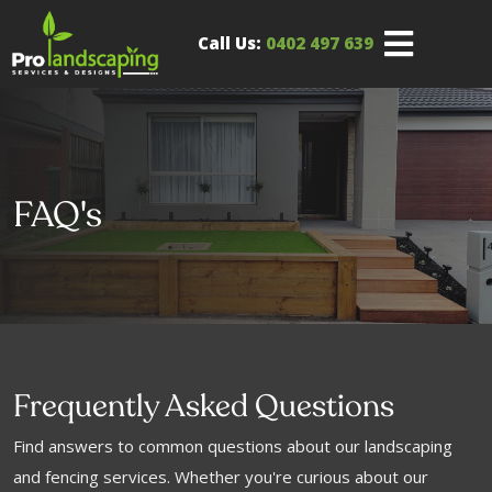
Call Us:
0402 497 639
FAQ's
Frequently Asked Questions
Find answers to common questions about our landscaping
and fencing services. Whether you're curious about our