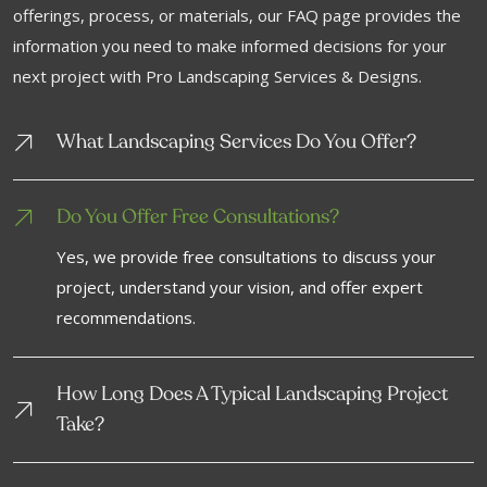
offerings, process, or materials, our FAQ page provides the
information you need to make informed decisions for your
next project with Pro Landscaping Services & Designs.
What Landscaping Services Do You Offer?
Do You Offer Free Consultations?
Yes, we provide free consultations to discuss your
project, understand your vision, and offer expert
recommendations.
How Long Does A Typical Landscaping Project
Take?