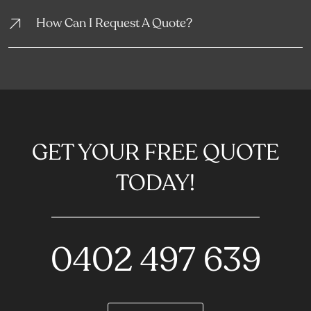
How Can I Request A Quote?
GET YOUR FREE QUOTE
TODAY!
0402 497 639