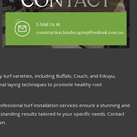
CONTACT
E-Mail Us At
construction.landscaping@outlook.com.au
turf varieties, including Buffalo, Couch, and Kikuyu,
onal laying techniques to promote healthy root
fessional turf installation services ensure a stunning and
standing results tailored to your specific needs. Contact
wn.