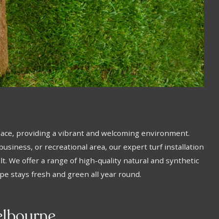
pace, providing a vibrant and welcoming environment.
usiness, or recreational area, our expert turf installation
t. We offer a range of high-quality natural and synthetic
ape stays fresh and green all year round.
Melbourne