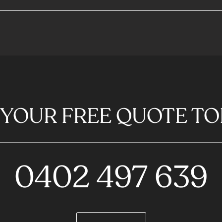
 YOUR FREE QUOTE TO
0402 497 639