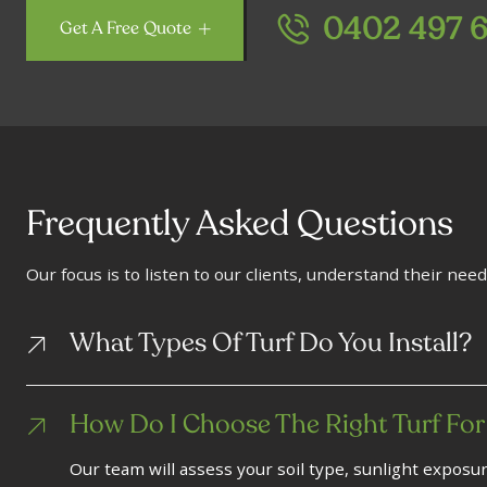
0402 497 
Get A Free Quote
Frequently Asked Questions
Our focus is to listen to our clients, understand their need
What Types Of Turf Do You Install?
How Do I Choose The Right Turf For
Our team will assess your soil type, sunlight exposu