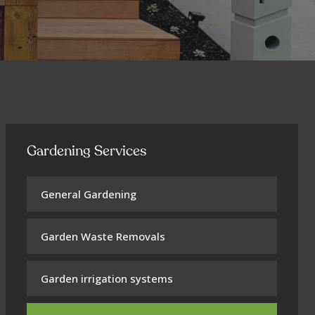
Gardening Services
General Gardening
Garden Waste Removals
Garden irrigation systems