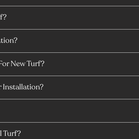
f?
ation?
For New Turf?
 Installation?
l Turf?