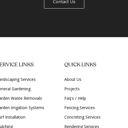
Contact Us
ERVICE LINKS
QUICK LINKS
andscaping Services
About Us
eneral Gardening
Projects
arden Waste Removals
Faq's / Help
arden Irrigation Systems
Fencing Services
rf Installation
Concreting Services
ulching
Rendering Services