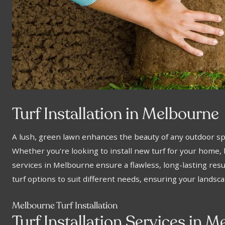
Turf Installation in Melbourne
A lush, green lawn enhances the beauty of any outdoor s
Whether you're looking to install new turf for your home, b
services in Melbourne ensure a flawless, long-lasting resul
turf options to suit different needs, ensuring your landsc
Melbourne Turf Installation
Turf Installation Services in 