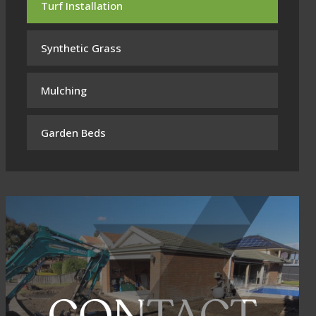
Turf Installation
Synthetic Grass
Mulching
Garden Beds