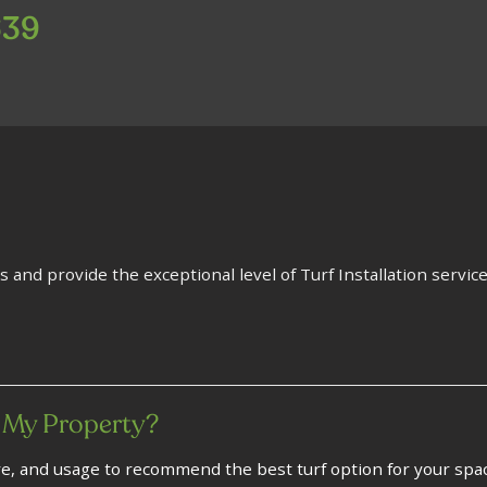
639
s and provide the exceptional level of Turf Installation service
 My Property?
re, and usage to recommend the best turf option for your spa