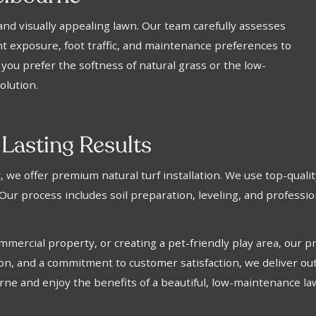
y and visually appealing lawn. Our team carefully assesses
ght exposure, foot traffic, and maintenance preferences to
ou prefer the softness of natural grass or the low-
olution.
 Lasting Results
e offer premium natural turf installation. We use top-quality 
 Our process includes soil preparation, leveling, and professi
rcial property, or creating a pet-friendly play area, our pro
ion, and a commitment to customer satisfaction, we deliver out
urne and enjoy the benefits of a beautiful, low-maintenance la