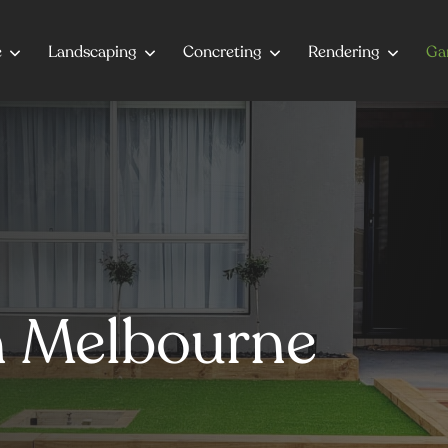
e
Landscaping
Concreting
Rendering
Ga
on Melbourne