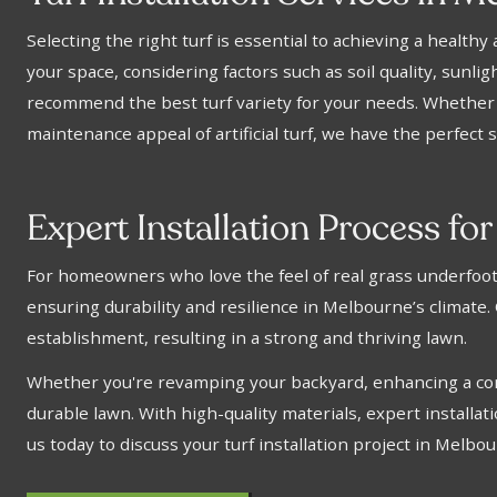
Selecting the right turf is essential to achieving a health
your space, considering factors such as soil quality, sunli
recommend the best turf variety for your needs. Whether y
maintenance appeal of artificial turf, we have the perfect s
Expert Installation Process for
For homeowners who love the feel of real grass underfoot, w
ensuring durability and resilience in Melbourne’s climate.
establishment, resulting in a strong and thriving lawn.
Whether you're revamping your backyard, enhancing a comme
durable lawn. With high-quality materials, expert installat
us today to discuss your turf installation project in Melbo