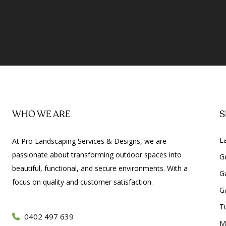
WHO WE ARE
S
L
At Pro Landscaping Services & Designs, we are
passionate about transforming outdoor spaces into
G
beautiful, functional, and secure environments. With a
G
focus on quality and customer satisfaction.
G
Tu
0402 497 639
M