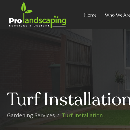
Home
Who We Ar
Turf Installati
Gardening Services
Turf Installation