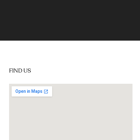
FIND US