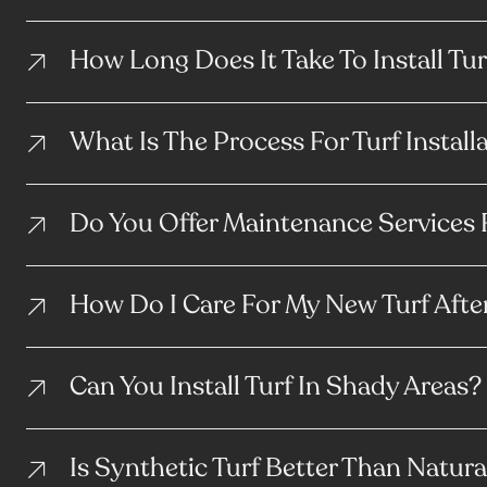
How Long Does It Take To Install Tur
What Is The Process For Turf Install
Do You Offer Maintenance Services 
How Do I Care For My New Turf After
Can You Install Turf In Shady Areas?
Is Synthetic Turf Better Than Natura