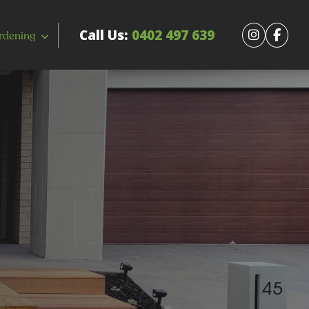
Call Us:
0402 497 639
rdening