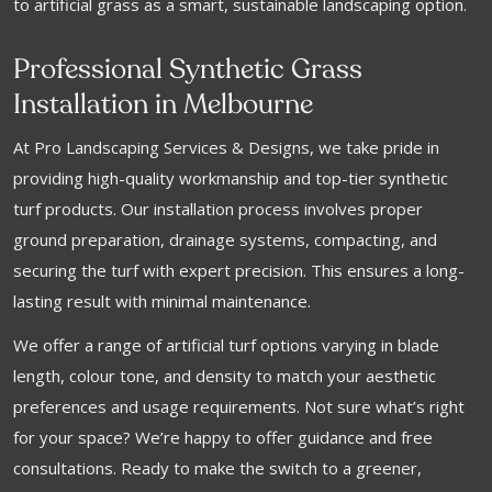
to artificial grass as a smart, sustainable landscaping option.
Professional Synthetic Grass
Installation in Melbourne
At Pro Landscaping Services & Designs, we take pride in
providing high-quality workmanship and top-tier synthetic
turf products. Our installation process involves proper
ground preparation, drainage systems, compacting, and
securing the turf with expert precision. This ensures a long-
lasting result with minimal maintenance.
We offer a range of artificial turf options varying in blade
length, colour tone, and density to match your aesthetic
preferences and usage requirements. Not sure what’s right
for your space? We’re happy to offer guidance and free
consultations. Ready to make the switch to a greener,