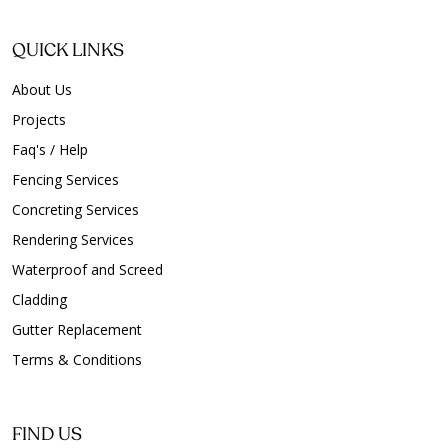
QUICK LINKS
About Us
Projects
Faq's / Help
Fencing Services
Concreting Services
Rendering Services
Waterproof and Screed
Cladding
Gutter Replacement
Terms & Conditions
FIND US