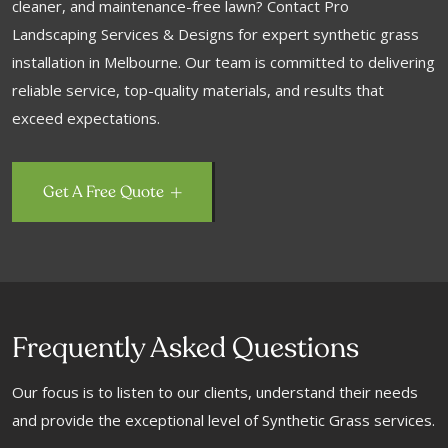
cleaner, and maintenance-free lawn? Contact Pro
Landscaping Services & Designs for expert synthetic grass
installation in Melbourne. Our team is committed to delivering
reliable service, top-quality materials, and results that
exceed expectations.
Get A Free Quote
Frequently Asked Questions
Our focus is to listen to our clients, understand their needs
and provide the exceptional level of Synthetic Grass services.