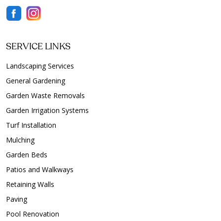
SERVICE LINKS
Landscaping Services
General Gardening
Garden Waste Removals
Garden Irrigation Systems
Turf Installation
Mulching
Garden Beds
Patios and Walkways
Retaining Walls
Paving
Pool Renovation