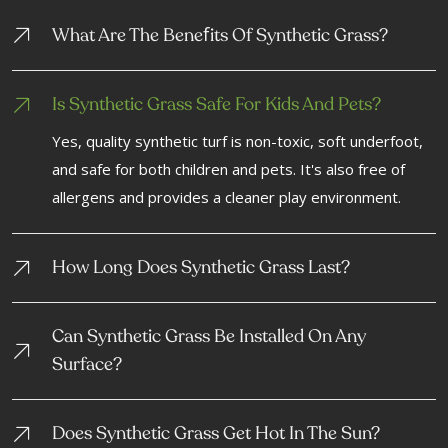
F
What Are The Bene
Its Of Synthetic Grass?
Is Synthetic Grass Safe For Kids And Pets?
Yes, quality synthetic turf is non-toxic, soft underfoot,
and safe for both children and pets. It's also free of
allergens and provides a cleaner play environment.
How Long Does Synthetic Grass Last?
Can Synthetic Grass Be Installed On Any
Surface?
Does Synthetic Grass Get Hot In The Sun?