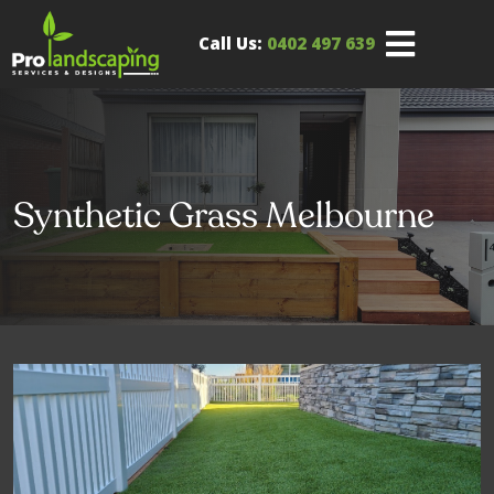
Call Us:
0402 497 639
Synthetic Grass Melbourne