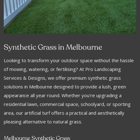
Synthetic Grass in Melbourne
Looking to transform your outdoor space without the hassle
of mowing, watering, or fertilising? At Pro Landscaping
Services & Designs, we offer premium synthetic grass
solutions in Melbourne designed to provide a lush, green
appearance all year round. Whether you're upgrading a
residential lawn, commercial space, schoolyard, or sporting
area, our artificial turf offers a practical and aesthetically
pleasing alternative to natural grass.
Melbourne Synthetic Grass