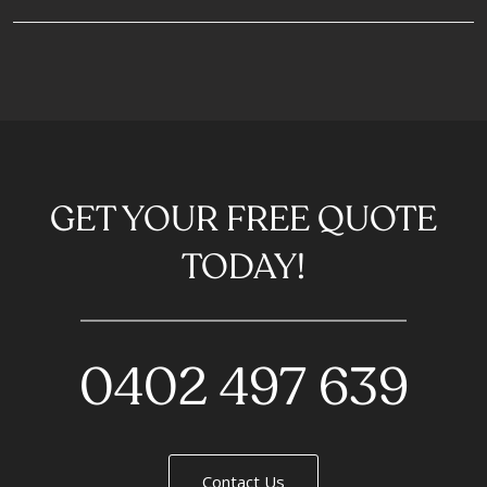
GET YOUR FREE QUOTE
TODAY!
0402 497 639
Contact Us