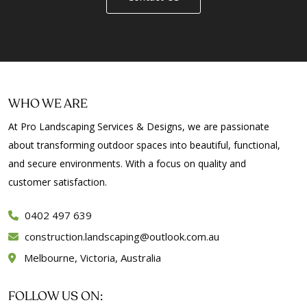
WHO WE ARE
At Pro Landscaping Services & Designs, we are passionate
about transforming outdoor spaces into beautiful, functional,
and secure environments. With a focus on quality and
customer satisfaction.
0402 497 639
construction.landscaping@outlook.com.au
Melbourne, Victoria, Australia
FOLLOW US ON: