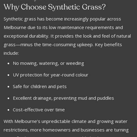
Why Choose Synthetic Grass?
Synthetic grass has become increasingly popular across
Melbourne due to its low maintenance requirements and
exceptional durability. It provides the look and feel of natural
grass—minus the time-consuming upkeep. Key benefits
include:
No mowing, watering, or weeding
UV protection for year-round colour
Safe for children and pets
Excellent drainage, preventing mud and puddles
Cost-effective over time
With Melbourne’s unpredictable climate and growing water
restrictions, more homeowners and businesses are turning