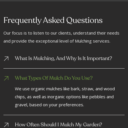
Frequently Asked Questions
Our focus is to listen to our clients, understand their needs
and provide the exceptional level of Mulching services.
What Is Mulching, And Why Is It Important?
What Types Of Mulch Do You Use?
We use organic mulches like bark, straw, and wood
chips, as well as inorganic options like pebbles and
gravel, based on your preferences.
How Often Should I Mulch My Garden?