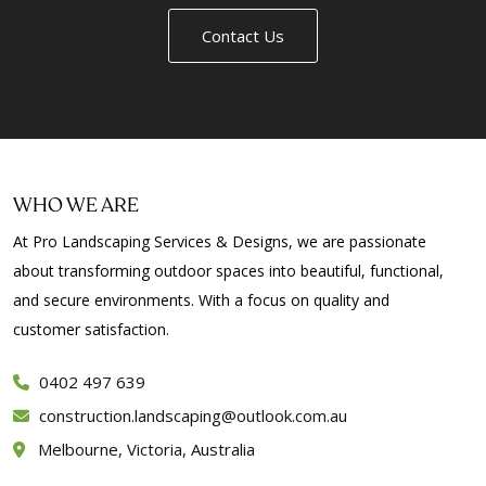
Contact Us
WHO WE ARE
At Pro Landscaping Services & Designs, we are passionate
about transforming outdoor spaces into beautiful, functional,
and secure environments. With a focus on quality and
customer satisfaction.
0402 497 639
construction.landscaping@outlook.com.au
Melbourne, Victoria, Australia