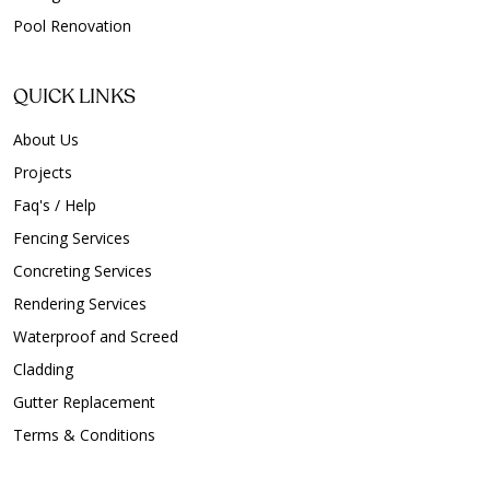
Pool Renovation
QUICK LINKS
About Us
Projects
Faq's / Help
Fencing Services
Concreting Services
Rendering Services
Waterproof and Screed
Cladding
Gutter Replacement
Terms & Conditions