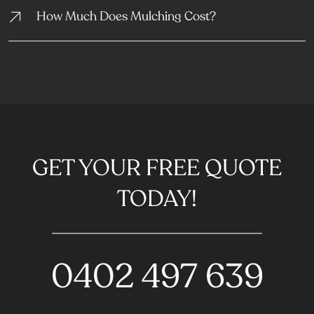
How Much Does Mulching Cost?
GET YOUR FREE QUOTE
TODAY!
0402 497 639