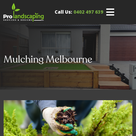
Call Us:
0402 497 639
Mulching Melbourne