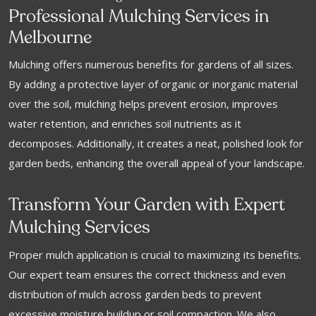
Professional Mulching Services in
Melbourne
Mulching offers numerous benefits for gardens of all sizes.
By adding a protective layer of organic or inorganic material
over the soil, mulching helps prevent erosion, improves
water retention, and enriches soil nutrients as it
decomposes. Additionally, it creates a neat, polished look for
garden beds, enhancing the overall appeal of your landscape.
Transform Your Garden with Expert
Mulching Services
Proper mulch application is crucial to maximizing its benefits.
Our expert team ensures the correct thickness and even
distribution of mulch across garden beds to prevent
excessive moisture buildup or soil compaction. We also