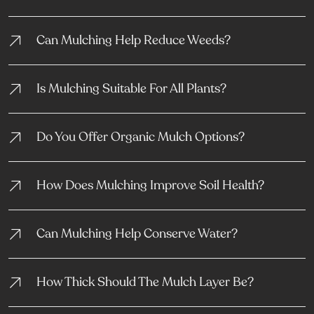
Can Mulching Help Reduce Weeds?
Is Mulching Suitable For All Plants?
Do You Offer Organic Mulch Options?
How Does Mulching Improve Soil Health?
Can Mulching Help Conserve Water?
How Thick Should The Mulch Layer Be?