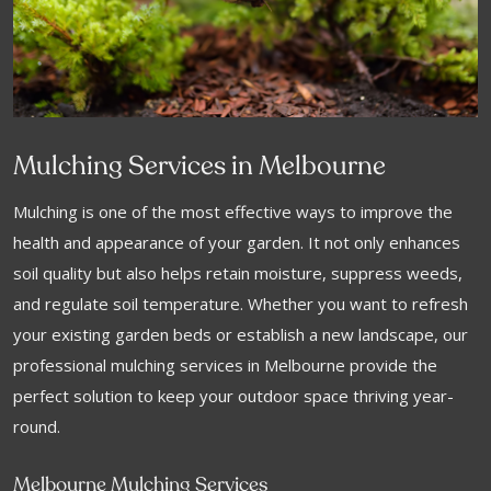
Mulching Services in Melbourne
Mulching is one of the most effective ways to improve the
health and appearance of your garden. It not only enhances
soil quality but also helps retain moisture, suppress weeds,
and regulate soil temperature. Whether you want to refresh
your existing garden beds or establish a new landscape, our
professional mulching services in Melbourne provide the
perfect solution to keep your outdoor space thriving year-
round.
Melbourne Mulching Services