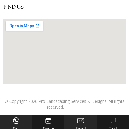
FIND US
© Copyright 2026 Pro Landscaping Services & Designs. All rights
reserved.
Call
Quote
Email
Text