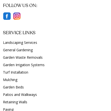
FOLLOW US ON:
SERVICE LINKS
Landscaping Services
General Gardening
Garden Waste Removals
Garden Irrigation Systems
Turf Installation
Mulching
Garden Beds
Patios and Walkways
Retaining Walls
Paving