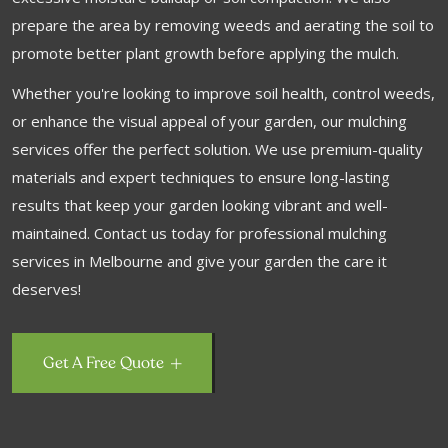
prepare the area by removing weeds and aerating the soil to
promote better plant growth before applying the mulch.
Whether you're looking to improve soil health, control weeds,
or enhance the visual appeal of your garden, our mulching
services offer the perfect solution. We use premium-quality
materials and expert techniques to ensure long-lasting
results that keep your garden looking vibrant and well-
maintained. Contact us today for professional mulching
services in Melbourne and give your garden the care it
deserves!
Get A Free Quote